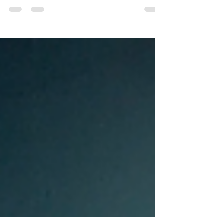
newcomers and seasoned practitioners alike - it’s
clear that yoga’s benefits span the whole
spectrum of human experience – from physical
well-being to mental clarity, emotional balance,
spiritual growth, and social connection. But
perhaps the most beautiful aspect of yoga is how
these layers work together, catalysing personal
and collective transformation.