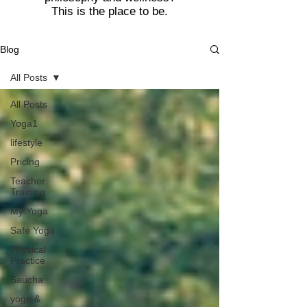
This is the place to be.
Blog
All Posts
All Posts
Yoga1
lifestyle
Pricing
Teacher
Training
My Yoga
Safe Yoga
Physical
Practice
Saucha
yoga &