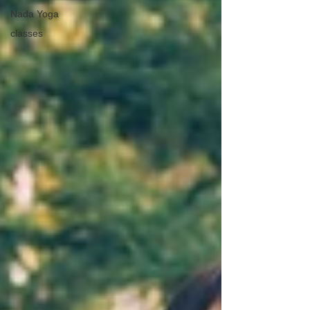
Nada Yoga
classes