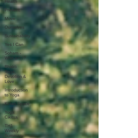
Health
Present
Move
Ourselves
Sustainability
Yes I Can
Soham -
Who am I?
Bhakti
Yoga,
Devotion &
Love
Introduction
to Yoga
Kirtan.Space
Yoga
Cikitsa
TH1
Weekly
Summary