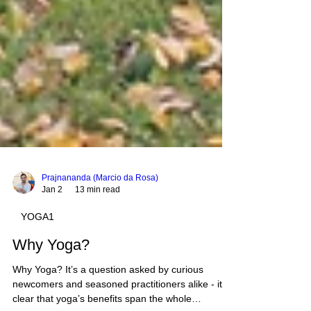
Prajnananda (Marcio da Rosa)
Jan 2
13 min read
YOGA1
Why Yoga?
Why Yoga? It’s a question asked by curious