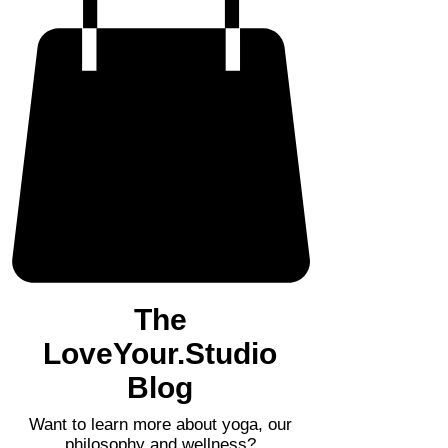
The
LoveYour.Studio
Blog
Want to learn more about yoga, our
philosophy and wellness?