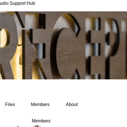
udio Support Hub
Files
Members
About
Members