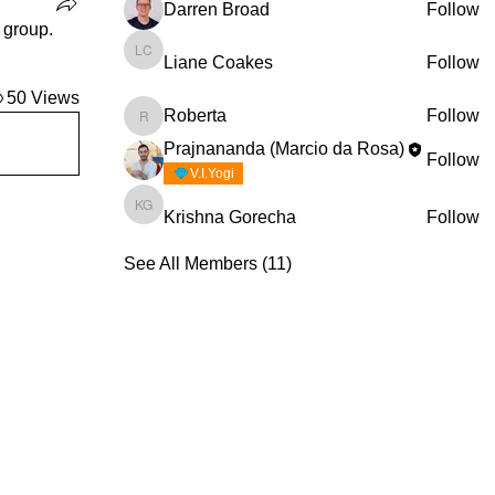
Darren Broad
Follow
 group.
Liane Coakes
Follow
Liane Coakes
50 Views
Roberta
Follow
Roberta
Prajnananda (Marcio da Rosa)
Follow
V.I.Yogi
Krishna Gorecha
Follow
Krishna Gorecha
See All Members (11)