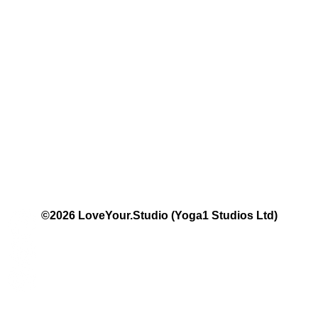
The Studio:
Unit 60 - 62 Kingsmead, Farnborough, GU14 7SL​​​
Email
:
hello@loveyour.studio
Call us
:
+447401101163 (studio) | WhatsApp:
07525165235
Members Terms and Conditions
Privacy Notice
Cookie Notice
Website Terms of Use
©2026 LoveYour.Studio (Yoga1 Studios Ltd)