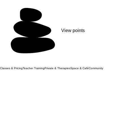
View points
Classes & Pricing
Teacher Training
Private & Therapies
Space & Café
Community