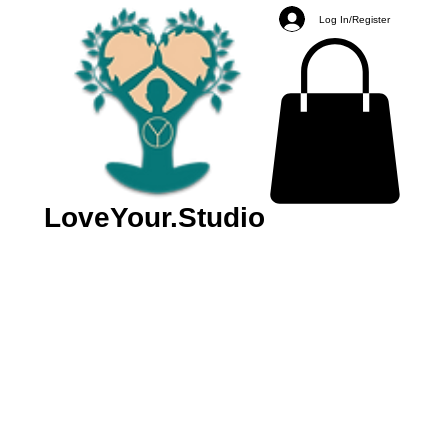
Log In/Register
LoveYour.Studio