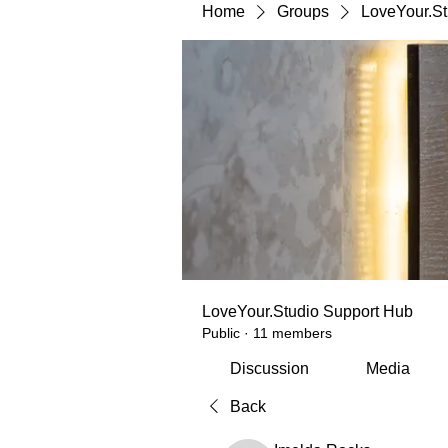
Home
Groups
LoveYour.St
LoveYour.Studio Support Hub
Public
·
11 members
Discussion
Media
Back