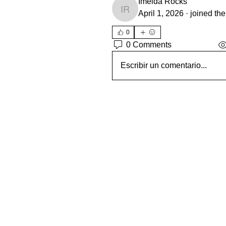
Imelda Rocks
Imelda Rocks
April 1, 2026
·
joined the
0
0 Comments
Escribir un comentario...