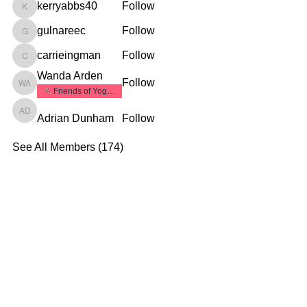
kerryabbs40
Follow
kerryabbs40
gulnareec
Follow
gulnareec
carrieingman
Follow
carrieingman
Wanda Arden
Follow
Wanda Arden
Friends of Yoga1
Adrian Dunham
Follow
Adrian Dunham
See All Members (174)