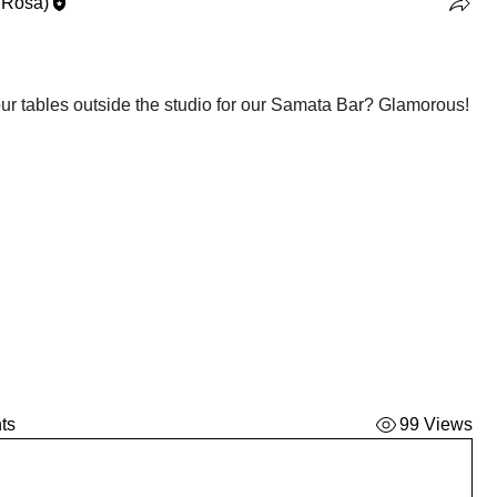
 Rosa)
How will it look when we have our tables outside the studio for our Samata Bar? Glamorous! 
ts
99 Views