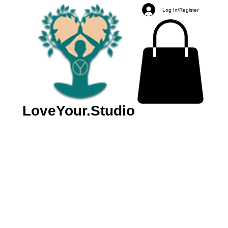
Log In/Register
LoveYour.Studio