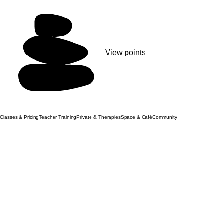
View points
Classes & Pricing
Teacher Training
Private & Therapies
Space & Café
Community