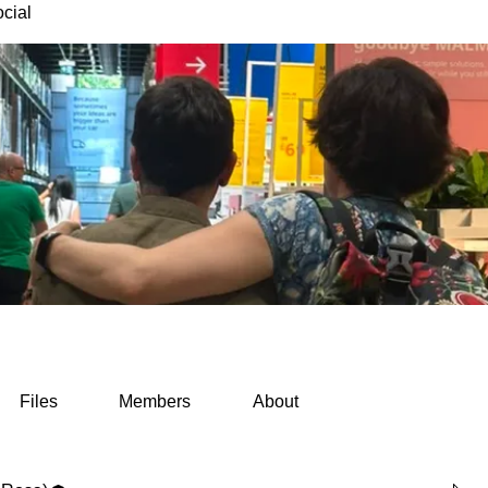
cial
Files
Members
About