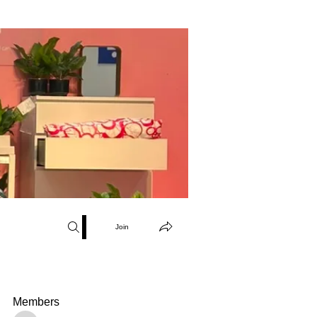
Join
Members