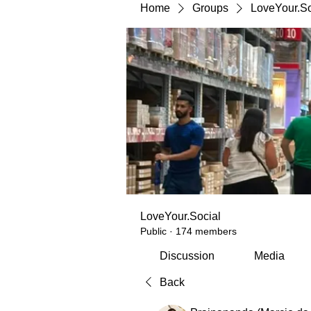
Home
Groups
LoveYour.So
LoveYour.Social
Public
·
174 members
Discussion
Media
Back