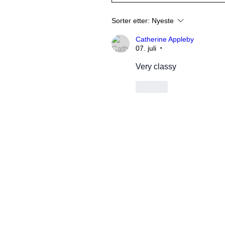
Sorter etter:
Nyeste
Catherine Appleby
07. juli
•
Very classy
Lik