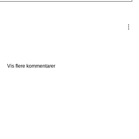
Vis flere kommentarer
The Studio:
Unit 60 - 62 Kingsmead, Farnborough, GU14 7SL​​​
Email
:
hello@loveyour.studio
Call us
:
+447401101163 (studio) | WhatsApp:
07525165235
Members Terms and Conditions