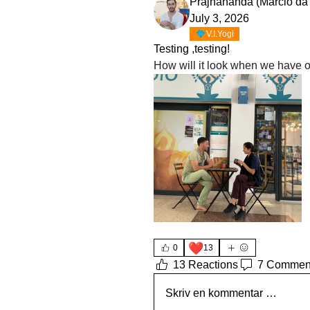
Prajnananda (Marcio da
July 3, 2026
V.I.Yogi
Testing ,testing!
❤️
0
13
13 Reactions
7 Commen
Skriv en kommentar …