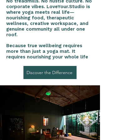
No treadmills. No hustle culture. No
corporate vibes. LoveYour.Studio is
where yoga meets real life—
nourishing food, therapeutic
wellness, creative workspace, and
genuine community all under one
roof.
Because true wellbeing requires
more than just a yoga mat. It
requires nourishing your whole life
Discover the Difference