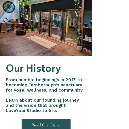
Our History
From humble beginnings in 2017 to
becoming Farnborough's sanctuary
for yoga, wellness, and community.
Learn about our founding journey
and the vision that brought
LoveYour.Studio to life.
Read Our Story