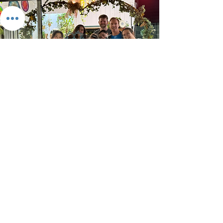
Visit Us
We're always looking for passionate
people to join our community—
whether you're an Experience
Creator (teachers, facilitators,
practitioners) or a Studio Enabler
(the behind-the-scenes magic-
makers).