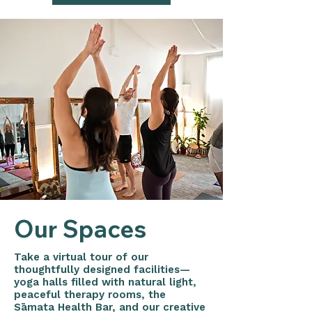
Our Spaces
Take a virtual tour of our
thoughtfully designed facilities—
yoga halls filled with natural light,
peaceful therapy rooms, the
Sāmata Health Bar, and our creative