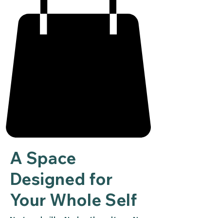
A Space
Designed for
Your Whole Self