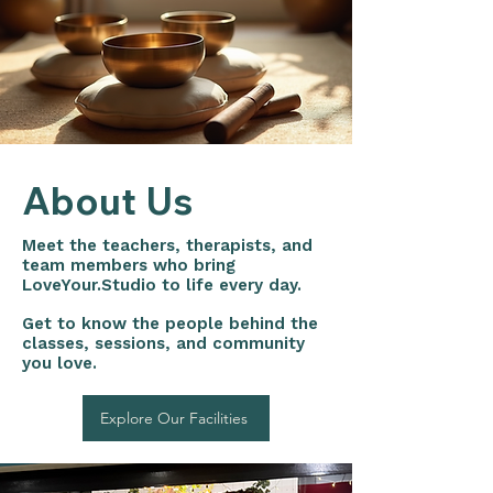
About Us
Meet the teachers, therapists, and
team members who bring
LoveYour.Studio to life every day.
Get to know the people behind the
classes, sessions, and community
you love.
Explore Our Facilities