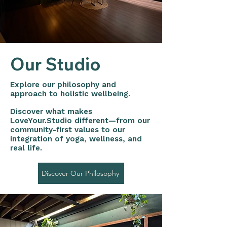
Our Studio
Explore our philosophy and
approach to holistic wellbeing.
Discover what makes
LoveYour.Studio different—from our
community-first values to our
integration of yoga, wellness, and
real life.
Discover Our Philosophy