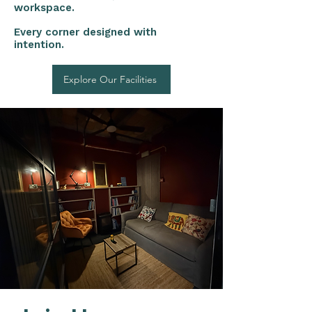
workspace.
Every corner designed with
intention.
Explore Our Facilities