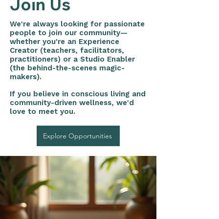
Join Us
We're always looking for passionate
people to join our community—
whether you're an Experience
Creator (teachers, facilitators,
practitioners) or a Studio Enabler
(the behind-the-scenes magic-
makers).
If you believe in conscious living and
community-driven wellness, we'd
love to meet you.
Explore Opportunities