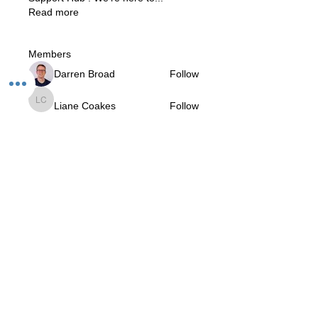
Read more
Members
Darren Broad
Follow
Liane Coakes
Follow
Liane Coakes
Roberta
Follow
Roberta
Prajnananda (Marcio da Rosa)
Follow
V.I.Yogi
Krishna Gorecha
Follow
Krishna Gorecha
See All Members (11)
The Studio:
Unit 60 - 62 Kingsmead, Farnborough, GU14 7SL​​​
Email
:
hello@loveyour.studio
Call us
:
+447401101163 (studio) |