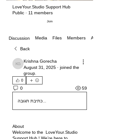
LoveYour.Studio Support Hub
Public
·
11 members
Join
Media
Files
Members
About
Discussion
Back
Krishna Gorecha
Krishna Gorecha
August 31, 2025
·
joined the
group.
0
59
0
כתיבת תגובה...
About
Welcome to the LoveYour.Studio
Support Hub ! We’re here to
...