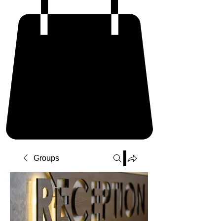
Groups