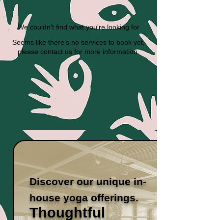
We couldn't find what you're looking for
Seems like there’s no services to book yet,
please contact us for more information.
Discover our unique in-
house yoga offerings.
Thoughtful