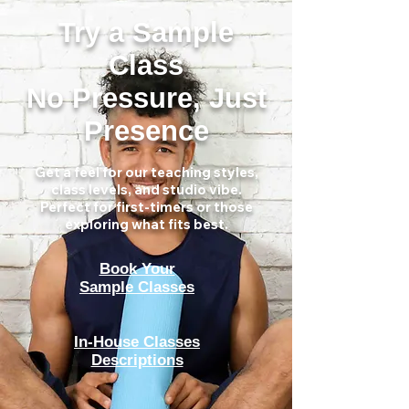
Try a Sample
Class
No Pressure, Just
Presence
Get a feel for our teaching styles,
class levels, and studio vibe.
Perfect for first-timers or those
exploring what fits best.
Book Your
Sample Classes
In-House Classes
Descriptions