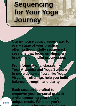
Sequencing
for Your Yoga
Journey
Our in-house yoga classes cater to
every stage of your practice,
offering thoughtfully sequenced
sessions that focus on alignment,
breath, and mindful progression.
From foundational classes like
Yoga Arambha and Yoga Sukham
to more dynamic flows like Yoga
Virya, our offerings help you build
balance, strength, and clarity.
Each session is crafted to
empower your personal growth
while honouring your body’s
unique needs. Whether you're
starting your journey or refining