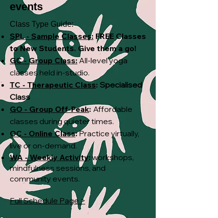
events
Class Type Guide:
SPL - Sample Classes:
FREE
Classes
to New Students. Give them a go!
GC - Group Class:
All-level yoga
classes held in-studio.
TC - Therapeutic Class
:
Specialised
Class
GO - Group Off-Peak
:
Affordable
classes during quieter times.
OC - Online Class
:
Practice virtually,
live or on-demand.
WA - Weekly Activity
:
workshops,
mindfulness sessions, and
community events.
Full Schedule Page >