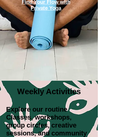
Find Your Flow with
Private Yoga
Weekly Activities
Explore our routine
Classes, workshops,
group circles, creative
sessions, and community