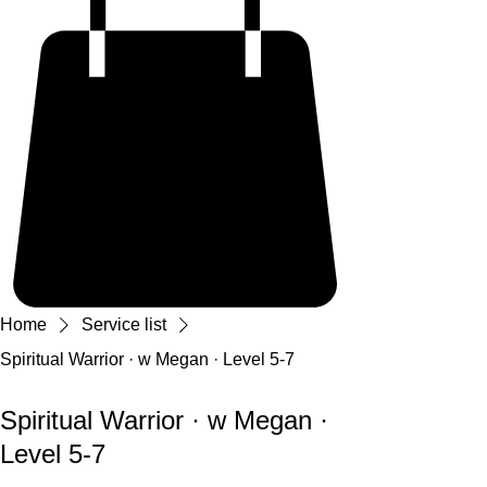
Home
Service list
Spiritual Warrior · w Megan · Level 5-7
Spiritual Warrior · w Megan ·
Level 5-7