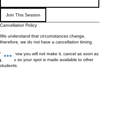
Join This Session
Cancellation Policy
We understand that circumstances change,
therefore, we do not have a cancellation timing.
If you know you will not make it, cancel as soon as
possible so your spot is made available to other
students.
WAITING LIST
If you are on the waiting list, come in anyway. We
Should still be able to fit you in
Contact Details
Unit 60-62 Kingsmead, Farnborough, GU14 7SL
60 Kingsmead, Farnborough, UK
+447401101163
hello@loveyour.studio