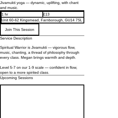
Jivamukti yoga — dynamic, uplifting, with chant
and music.
13
1 hr
1
£13
British
pounds
h
Unit 60-62 Kingsmead, Farnborough, GU14 7SL
Join This Session
Service Description
Spiritual Warrior is Jivamukti — vigorous flow,
music, chanting, a thread of philosophy through
every class. Megan brings warmth and depth.
Level 5-7 on our 1-9 scale — confident in flow,
open to a more spirited class.
Upcoming Sessions