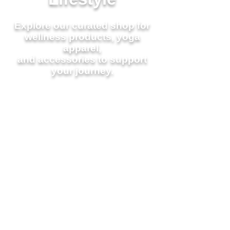
Explore our curated shop for
wellness products,
yoga
apparel,
and accessories to support
your journey.
Join a
Class Today
Workshops &
Events
Learn About Our Loyalty
Program