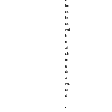
lin
ed 
ho
od 
wit
h 
m
at
ch
in
g 
dr
a
wc
or
• 