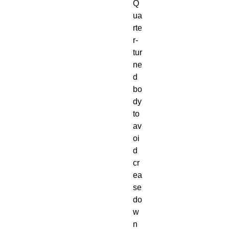
Q
ua
rte
r-
tur
ne
d 
bo
dy 
to 
av
oi
d 
cr
ea
se 
do
w
n 