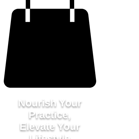
Nourish Your
Practice,
Elevate Your
Lifestyle