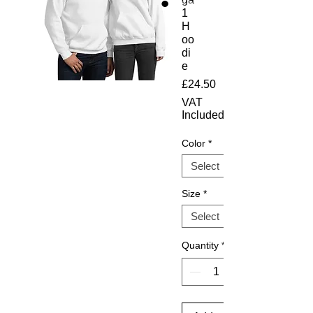
1
H
oo
di
e
Price
£24.50
VAT
Included
Color
*
Size
*
Quantity
*