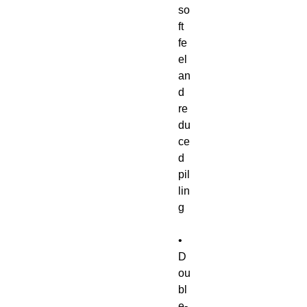
so
ft 
fe
el 
an
d 
re
du
ce
d 
pil
lin
• 
D
ou
bl
e-