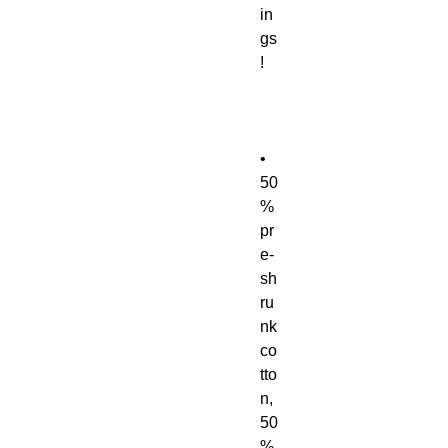
in
gs
• 
50
% 
pr
e-
sh
ru
nk 
co
tto
n, 
50
% 