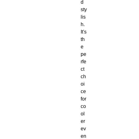
d 
sty
lis
h. 
It's 
th
e 
pe
rfe
ct 
ch
oi
ce 
for 
co
ol
er 
ev
en