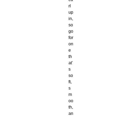
rl 
up 
in, 
so 
go 
for 
on
e 
th
at'
s 
so
ft, 
s
m
oo
th, 
an