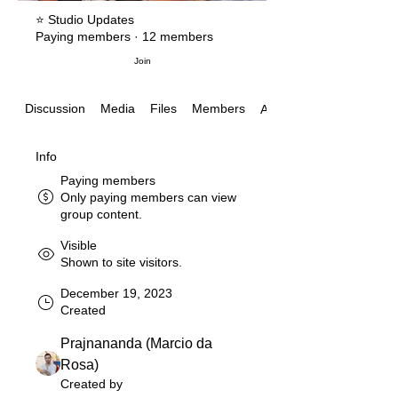
⭐️ Studio Updates
Paying members
·
12 members
Join
Discussion
Media
Files
Members
About
Info
Paying members
Only paying members can view
group content.
Visible
Shown to site visitors.
December 19, 2023
Created
Prajnananda (Marcio da
Rosa)
Created by