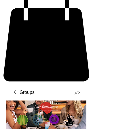
Groups