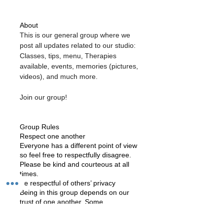
About
This is our general group where we 
post all updates related to our studio: 
Classes, tips, menu, Therapies 
available, events, memories (pictures, 
videos), and much more. 
Join our group!
Group Rules
Respect one another
Everyone has a different point of view
so feel free to respectfully disagree.
Please be kind and courteous at all
times.
Be respectful of others’ privacy
Being in this group depends on our
trust of one another. Some
discussions may be sensitive or
contain sensitive information, so