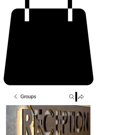
Groups