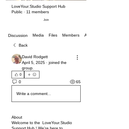
LoveYour.Studio Support Hub
Public
·
11 members
Join
Media
Files
Members
About
Discussion
Back
David Rodgett
April 5, 2025
·
joined the
group.
0
65
0
Write a comment...
About
Welcome to the LoveYour.Studio
Support Hub ! We’re here to
...