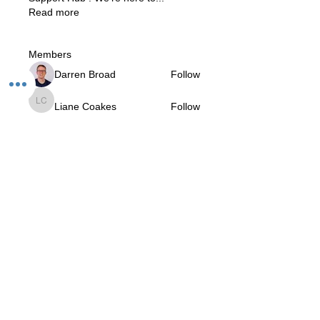
Read more
Members
Darren Broad
Follow
Liane Coakes
Follow
Liane Coakes
Roberta
Follow
Roberta
Prajnananda (Marcio da Rosa)
Follow
V.I.Yogi
Krishna Gorecha
Follow
Krishna Gorecha
See All Members (11)
The Studio:
Unit 60 - 62 Kingsmead, Farnborough, GU14 7SL​​​
Email
:
hello@loveyour.studio
Call us
:
+447401101163 (studio) |