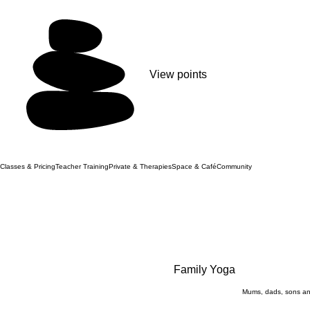
View points
Classes & Pricing
Teacher Training
Private & Therapies
Space & Café
Community
Family Yoga
Mums, dads, sons an