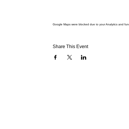
Google Maps were blocked due to your Analytics and funct
Share This Event