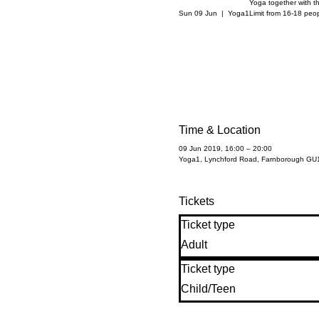
Yoga together with t
Sun 09 Jun
  |  
Yoga1
Limit from 16-18 peo
Time & Location
09 Jun 2019, 16:00 – 20:00
Yoga1, Lynchford Road, Farnborough GU
Tickets
Ticket type
Adult
Ticket type
Child/Teen