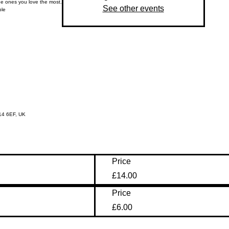
he ones you love the most.
See other events
ple
14 6EF, UK
Price
£14.00
Price
£6.00