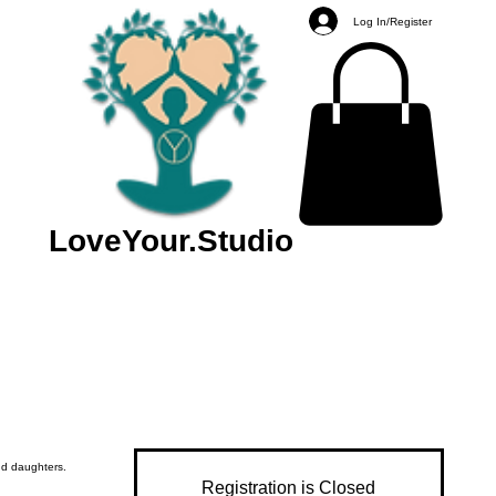
Log In/Register
LoveYour.Studio
d daughters.
Registration is Closed