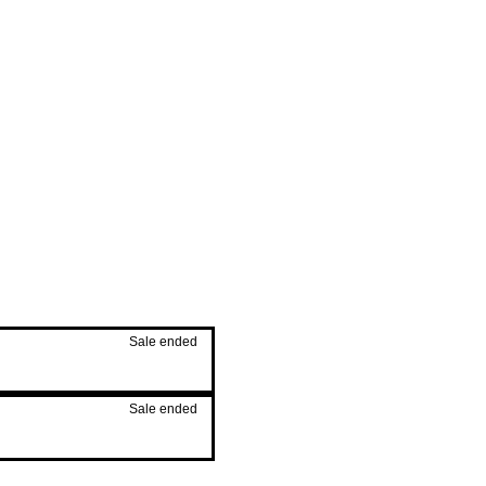
Sale ended
Sale ended