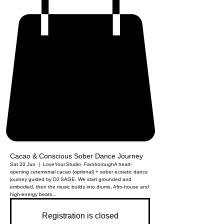
Cacao & Conscious Sober Dance Journey
Sat 20 Jun
  |  
LoveYour.Studio, Farnborough
A heart-
opening ceremonial cacao (optional) + sober ecstatic dance
journey guided by DJ SAGE. We start grounded and
embodied, then the music builds into drums, Afro-house and
high-energy beats...
Registration is closed