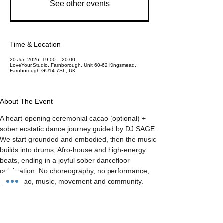
See other events
Time & Location
20 Jun 2026, 19:00 – 20:00
LoveYour.Studio, Farnborough, Unit 60-62 Kingsmead,
Farnborough GU14 7SL, UK
About The Event
A heart-opening ceremonial cacao (optional) + 
sober ecstatic dance journey guided by DJ SAGE. 
We start grounded and embodied, then the music 
builds into drums, Afro-house and high-energy 
beats, ending in a joyful sober dancefloor 
celebration. No choreography, no performance, 
just cacao, music, movement and community.
Share This Event