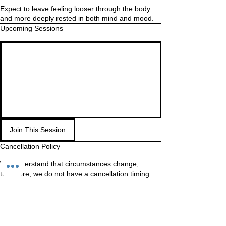
Expect to leave feeling looser through the body
and more deeply rested in both mind and mood.
Upcoming Sessions
Join This Session
Cancellation Policy
We understand that circumstances change,
therefore, we do not have a cancellation timing.
If you know you will not make it, cancel as soon as
possible so your spot is made available to other
students.