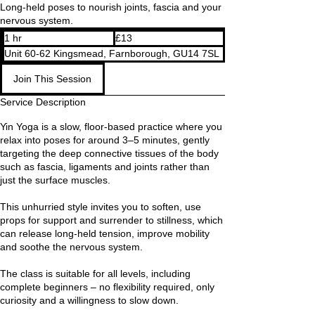
Long-held poses to nourish joints, fascia and your
nervous system.
13
1 hr
1
£13
British
pounds
h
Unit 60-62 Kingsmead, Farnborough, GU14 7SL
Join This Session
Service Description
Yin Yoga is a slow, floor-based practice where you
relax into poses for around 3–5 minutes, gently
targeting the deep connective tissues of the body
such as fascia, ligaments and joints rather than
just the surface muscles.
This unhurried style invites you to soften, use
props for support and surrender to stillness, which
can release long-held tension, improve mobility
and soothe the nervous system.
The class is suitable for all levels, including
complete beginners – no flexibility required, only
curiosity and a willingness to slow down.