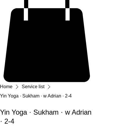
Home
Service list
Yin Yoga · Sukham · w Adrian · 2-4
Yin Yoga · Sukham · w Adrian
· 2-4