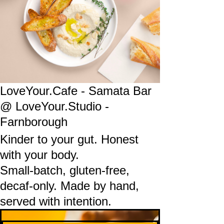
LoveYour.Cafe - Samata Bar
@ LoveYour.Studio -
Farnborough
Kinder to your gut. Honest
with your body.
Small-batch, gluten-free,
decaf-only. Made by hand,
served with intention.
Living ferments and pressed juice. Naturally
Cold Drinks