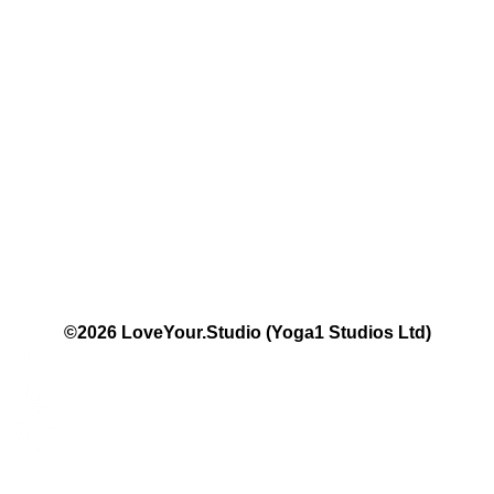
The Studio:
Unit 60 - 62 Kingsmead, Farnborough, GU14 7SL​​​
Email
:
hello@loveyour.studio
Call us
:
+447401101163 (studio) | WhatsApp:
07525165235
Members Terms and Conditions
Privacy Notice
Cookie Notice
Website Terms of Use
©2026 LoveYour.Studio (Yoga1 Studios Ltd)