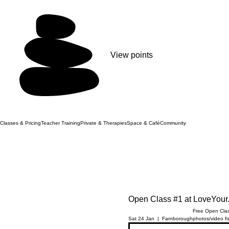
View points
Classes & Pricing
Teacher Training
Private & Therapies
Space & Café
Community
Open Class #1 at LoveYour
Free Open Clas
Sat 24 Jan
  |  
Farnborough
photos/video fo