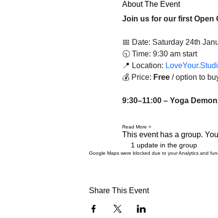
About The Event
Join us for our first Open 
📅 Date: Saturday 24th Jan
🕤 Time: 9:30 am start
📍 Location: 
LoveYour.Stud
💰 Price: 
Free
 / option to b
9:30–11:00 – Yoga Demonst
Read More >
This event has a group. You’
1 update in the group
Google Maps were blocked due to your Analytics and funct
Share This Event