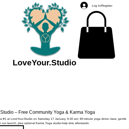
Log In/Register
LoveYour.Studio
.Studio – Free Community Yoga & Karma Yoga
s #1 at LoveYour.Studio on Saturday 17 January, 9:30 am: 90-minute yoga demo class, gentle
r our launch, plus optional Karma Yoga studio-help time afterwards.