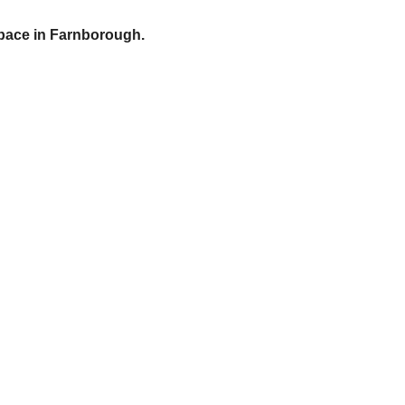
pace in Farnborough.