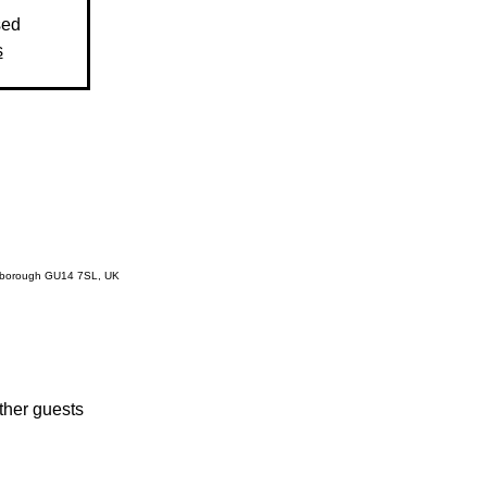
sed
s
rnborough GU14 7SL, UK
ther guests