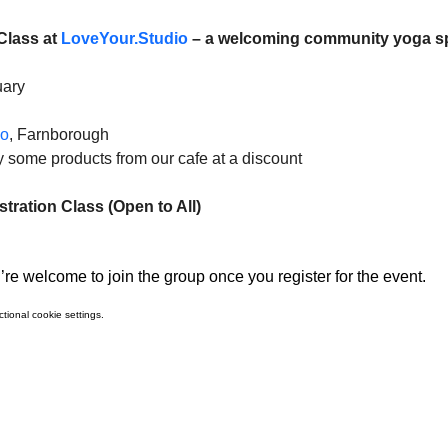
Class at 
LoveYour.Studio
 – a welcoming community yoga s
uary
io
, Farnborough
uy some products from our cafe at a discount
ration Class (Open to All)
re welcome to join the group once you register for the event.
ional cookie settings.