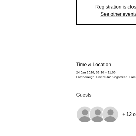
Registration is clo
See other event
Time & Location
24 Jan 2026, 09:30 – 11:00
Farnborough, Unit 60-62 Kingsmead, Fa
Guests
+ 12 o