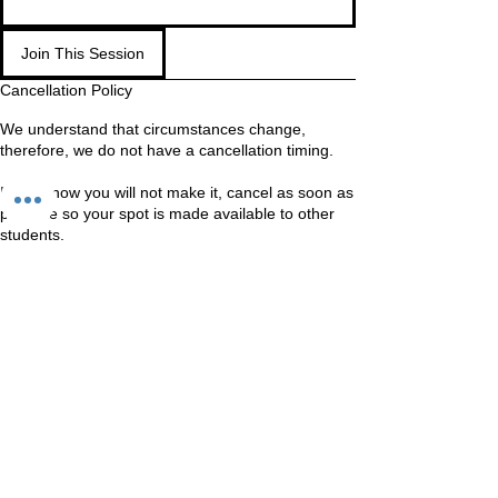
Join This Session
Cancellation Policy
We understand that circumstances change,
therefore, we do not have a cancellation timing.
If you know you will not make it, cancel as soon as
possible so your spot is made available to other
students.
WAITING LIST
If you are on the waiting list, come in anyway. We
Should still be able to fit you in
Contact Details
Unit 60-62 Kingsmead, Farnborough, GU14 7SL
60 Kingsmead, Farnborough, UK
+447401101163
hello@loveyour.studio