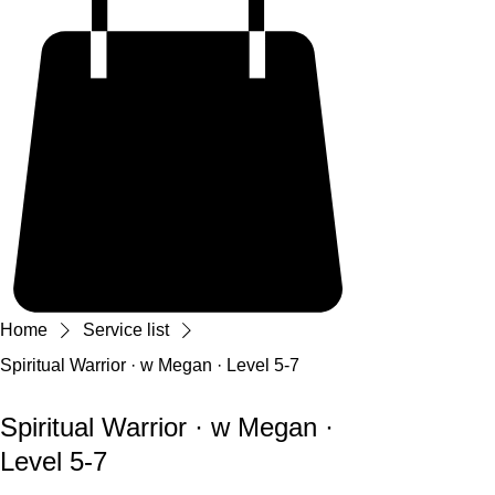
Home
Service list
Spiritual Warrior · w Megan · Level 5-7
Spiritual Warrior · w Megan ·
Level 5-7