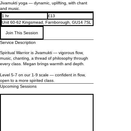
Jivamukti yoga — dynamic, uplifting, with chant
and music.
13
1 hr
1
£13
British
pounds
h
Unit 60-62 Kingsmead, Farnborough, GU14 7SL
Join This Session
Service Description
Spiritual Warrior is Jivamukti — vigorous flow,
music, chanting, a thread of philosophy through
every class. Megan brings warmth and depth.
Level 5-7 on our 1-9 scale — confident in flow,
open to a more spirited class.
Upcoming Sessions