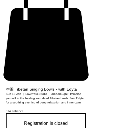
🫶🏽 Tibetan Singing Bowls - with Edyta
Sun 18 Jan
  |  
LoveYour.Studio - Farnborough
✨ Immerse
yourself in the healing sounds of Tibetan bowls. Join Edyta
for a soothing evening of deep relaxation and inner calm.
£14 entrance
Registration is closed