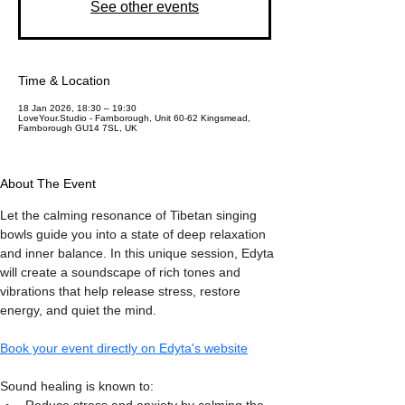
See other events
Time & Location
18 Jan 2026, 18:30 – 19:30
LoveYour.Studio - Farnborough, Unit 60-62 Kingsmead,
Farnborough GU14 7SL, UK
About The Event
Let the calming resonance of Tibetan singing 
bowls guide you into a state of deep relaxation 
and inner balance. In this unique session, Edyta 
will create a soundscape of rich tones and 
vibrations that help release stress, restore 
energy, and quiet the mind.
Book your event directly on Edyta's website
Sound healing is known to: