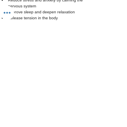
Reduce stress and anxiety by calming the 
nervous system
Improve sleep and deepen relaxation
Release tension in the body
Read More >
Share This Event
The Studio:
Unit 60 - 62 Kingsmead, Farnborough, GU14 7SL​​​
Email
:
hello@loveyour.studio
Call us
:
+447401101163 (studio) |
WhatsApp:
07525165235
Members Terms and Conditions
Privacy Notice