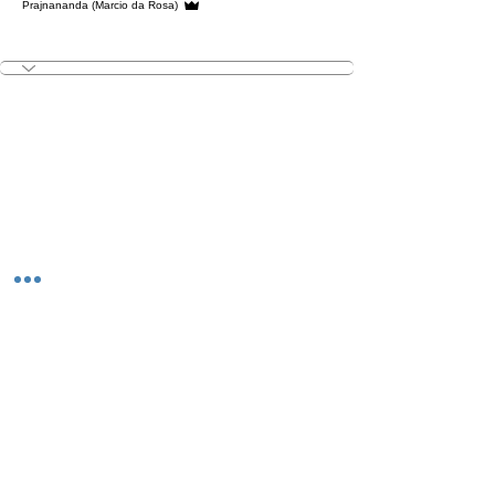
Prajnananda (Marcio da Rosa)
V.I.Yogi
+
4
The Studio:
Unit 60 - 62 Kingsmead, Farnborough, GU14 7SL​​​
Email
:
hello@loveyour.studio
Call us
:
+447401101163 (studio) |