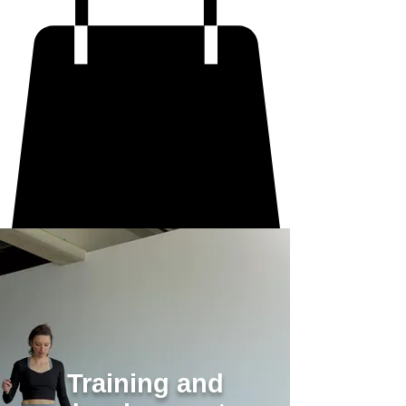
Training and