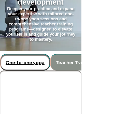
development
Deepen your practice and expand
your expertise with tailored one-
to-one yoga sessions and
comprehensive teacher training
programs—designed to elevate
your skills and guide your journey
to mastery.
One-to-one yoga
Teacher Training