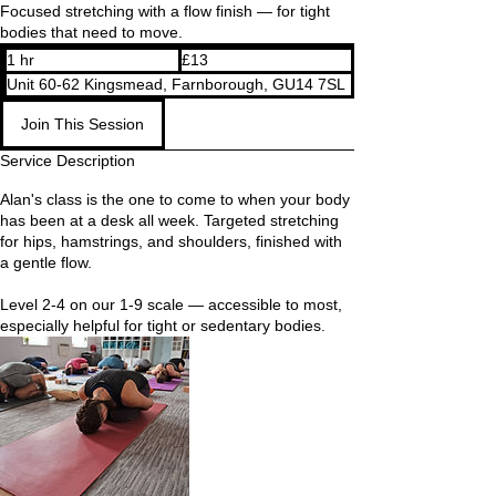
Focused stretching with a flow finish — for tight
bodies that need to move.
13
1 hr
1
£13
British
pounds
h
Unit 60-62 Kingsmead, Farnborough, GU14 7SL
Join This Session
Service Description
Alan's class is the one to come to when your body
has been at a desk all week. Targeted stretching
for hips, hamstrings, and shoulders, finished with
a gentle flow.
Level 2-4 on our 1-9 scale — accessible to most,
especially helpful for tight or sedentary bodies.