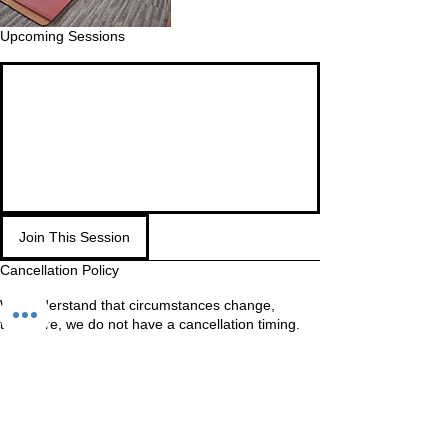
Upcoming Sessions
Join This Session
Cancellation Policy
We understand that circumstances change,
therefore, we do not have a cancellation timing.
If you know you will not make it, cancel as soon as
possible so your spot is made available to other
students.
WAITING LIST