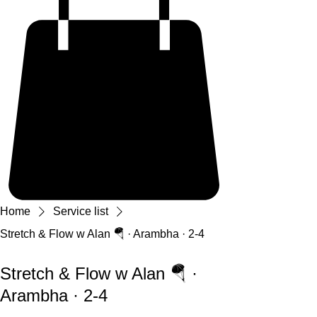
Home
Service list
Stretch & Flow w Alan 🪂 · Arambha · 2-4
Stretch & Flow w Alan 🪂 ·
Arambha · 2-4