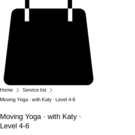
Home
Service list
Moving Yoga · with Katy · Level 4-6
Moving Yoga · with Katy ·
Level 4-6