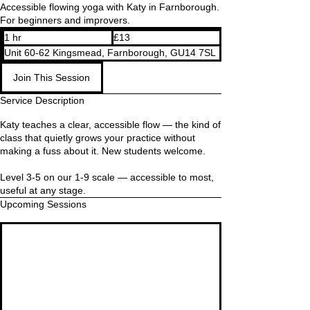
Accessible flowing yoga with Katy in Farnborough.
For beginners and improvers.
13
1 hr
1
£13
British
pounds
h
Unit 60-62 Kingsmead, Farnborough, GU14 7SL
Join This Session
Service Description
Katy teaches a clear, accessible flow — the kind of
class that quietly grows your practice without
making a fuss about it. New students welcome.
Level 3-5 on our 1-9 scale — accessible to most,
useful at any stage.
Upcoming Sessions