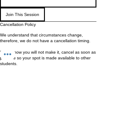
Join This Session
Cancellation Policy
We understand that circumstances change,
therefore, we do not have a cancellation timing.
If you know you will not make it, cancel as soon as
possible so your spot is made available to other
students.
WAITING LIST
If you are on the waiting list, come in anyway. We
Should still be able to fit you in
Contact Details
Unit 60-62 Kingsmead, Farnborough, GU14 7SL
60 Kingsmead, Farnborough, UK
+447401101163
hello@loveyour.studio