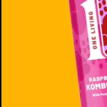
Non-alcoholic