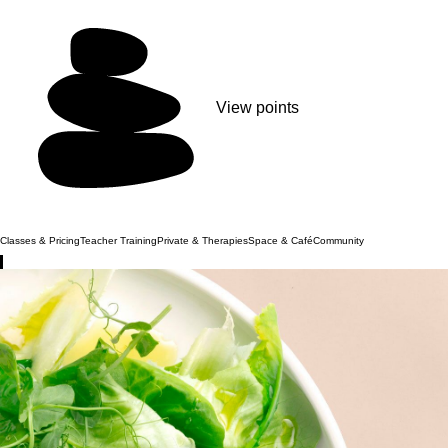
View points
Classes & Pricing
Teacher Training
Private & Therapies
Space & Café
Community