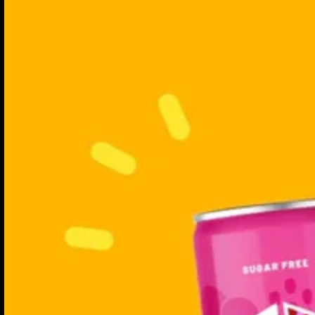
energise.
Calm Camomile & Pa
Immune Yuzu & Gi
Focus Blackberry & 
Show More
Probiotic Boost
Vegan
Gut Caring