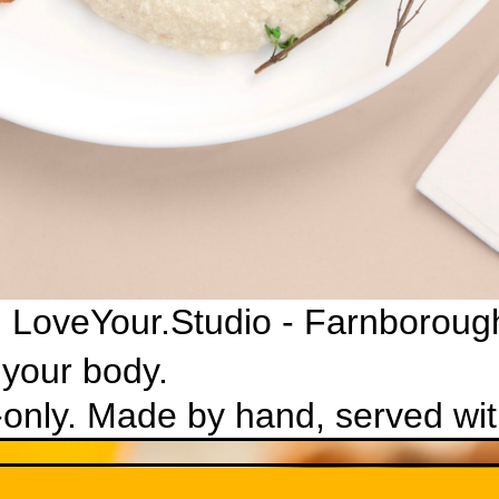
 LoveYour.Studio - Farnboroug
 your body.
-only. Made by hand, served with
weet, always alive.
ve health and a happy gut microbiome. Naturally fizzy, lightly swe