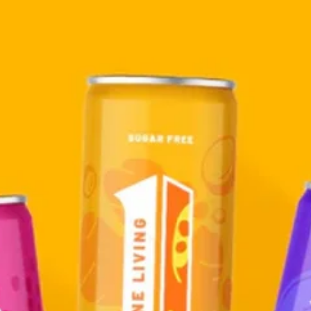
ssion Flower
nger
Elderberry