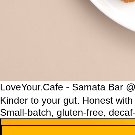
LoveYour.Cafe - Samata Bar @
Kinder to your gut. Honest with
Small-batch, gluten-free, decaf
Cold Drinks
Living ferments and pressed juice. Naturally sparkling, gently s
One Living Kombucha
Organic fermented tea rich in live probiotics to support digesti
£3
Flavours
Organic