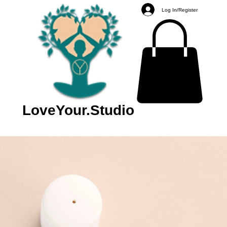
Log In/Register
LoveYour.Studio