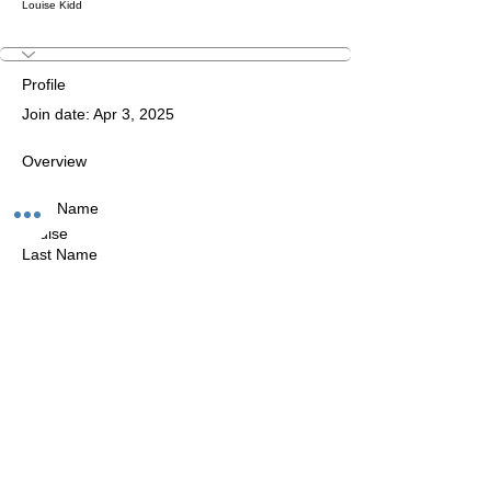
Louise Kidd
Profile
Join date: Apr 3, 2025
Overview
First Name
Louise
Last Name
KIDD
The Studio:
Unit 60 - 62 Kingsmead, Farnborough, GU14 7SL​​​
Email
:
hello@loveyour.studio
Call us
:
+447401101163 (studio) |
WhatsApp:
07525165235
Members Terms and Conditions