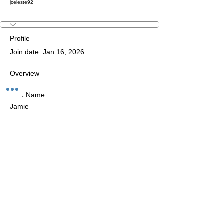
jceleste92
Profile
Join date: Jan 16, 2026
Overview
First Name
Jamie
The Studio:
Unit 60 - 62 Kingsmead, Farnborough, GU14 7SL​​​
Email
:
hello@loveyour.studio
Call us
:
+447401101163 (studio) |
WhatsApp:
07525165235
Members Terms and Conditions
Privacy Notice