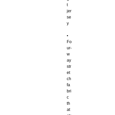
t 
jer
se
• 
Fo
ur-
w
ay 
str
et
ch 
fa
bri
c 
th
at 