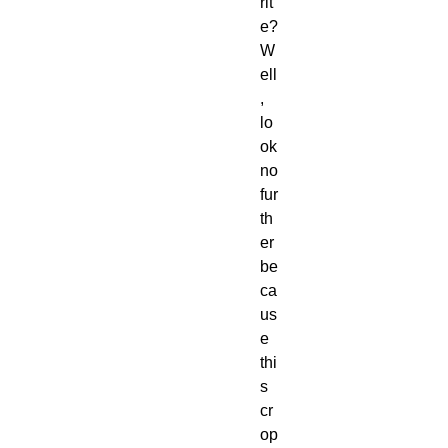
rit
e? 
W
ell
, 
lo
ok 
no 
fur
th
er 
be
ca
us
e 
thi
s 
cr
op 