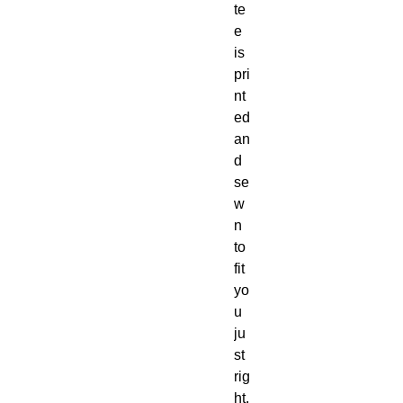
te
e 
is 
pri
nt
ed 
an
d 
se
w
n 
to 
fit 
yo
u 
ju
st 
rig
ht. 