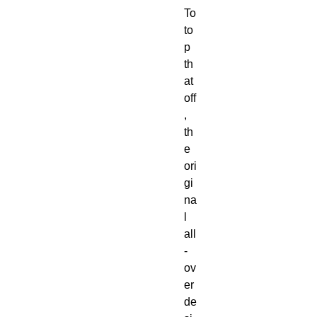
To 
to
p 
th
at 
off
, 
th
e 
ori
gi
na
l 
all
-
ov
er 
de