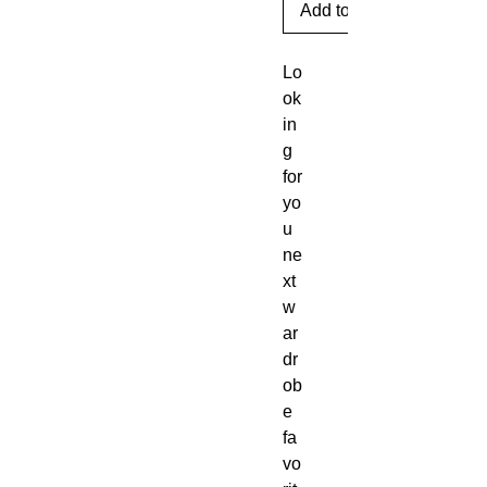
Add to Cart
Lo
ok
in
g 
for 
yo
u 
ne
xt 
w
ar
dr
ob
e 
fa
vo