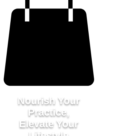
Nourish Your
Practice,
Elevate Your
Lifestyle