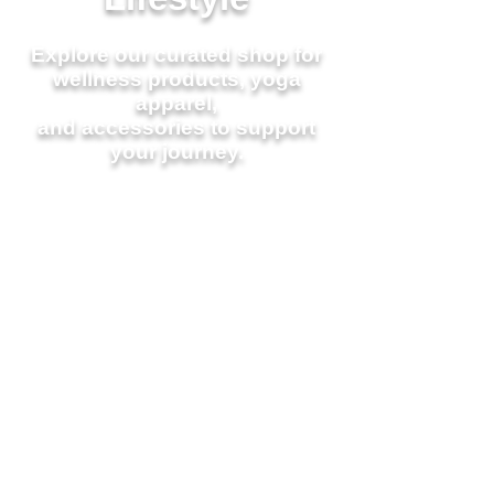
Explore our curated shop for
wellness products,
yoga
apparel,
and accessories to support
your journey.
Join a
Class Today
Workshops &
Events
Learn About Our Loyalty
Program