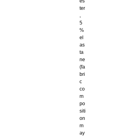
es
ter
, 
5
% 
el
as
ta
ne 
(fa
bri
c 
co
m
po
siti
on 
m
ay 