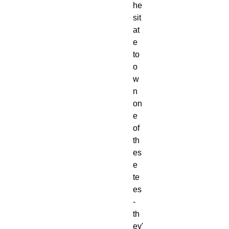
he
sit
at
e 
to 
o
w
n 
on
e 
of 
th
es
e 
te
es 
- 
th
ey'