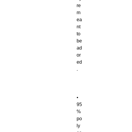
re 
m
ea
nt 
to 
be 
ad
or
ed
• 
95
% 
po
ly