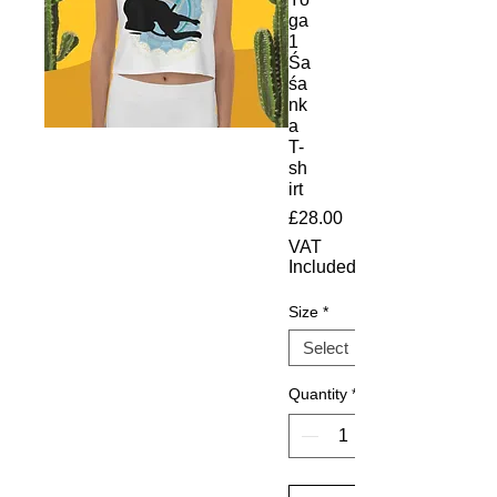
ga
1
Śa
śa
nk
a
T-
sh
irt
Price
£28.00
VAT
Included
Size
*
Quantity
*