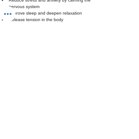
Reduce stress and anxiety by calming the 
nervous system
Improve sleep and deepen relaxation
Release tension in the body
Read More >
Share This Event
The Studio:
Unit 60 - 62 Kingsmead, Farnborough, GU14 7SL​​​
Email
:
hello@loveyour.studio
Call us
:
+447401101163 (studio) |
WhatsApp:
07525165235
Members Terms and Conditions
Privacy Notice