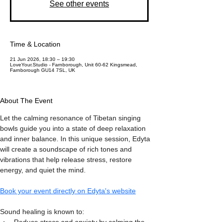
See other events
Time & Location
21 Jun 2026, 18:30 – 19:30
LoveYour.Studio - Farnborough, Unit 60-62 Kingsmead,
Farnborough GU14 7SL, UK
About The Event
Let the calming resonance of Tibetan singing 
bowls guide you into a state of deep relaxation 
and inner balance. In this unique session, Edyta 
will create a soundscape of rich tones and 
vibrations that help release stress, restore 
energy, and quiet the mind.
Book your event directly on Edyta's website
Sound healing is known to: