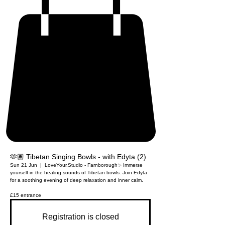
🫶🏽 Tibetan Singing Bowls - with Edyta (2)
Sun 21 Jun
  |  
LoveYour.Studio - Farnborough
✨ Immerse
yourself in the healing sounds of Tibetan bowls. Join Edyta
for a soothing evening of deep relaxation and inner calm.
£15 entrance
Registration is closed