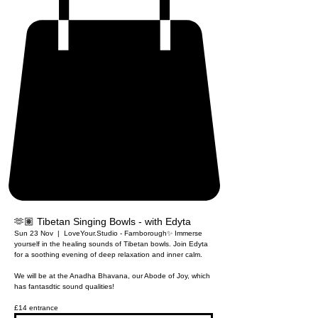
🫶🏽 Tibetan Singing Bowls - with Edyta
Sun 23 Nov
  |  
LoveYour.Studio - Farnborough
✨ Immerse
yourself in the healing sounds of Tibetan bowls. Join Edyta
for a soothing evening of deep relaxation and inner calm.
We will be at the Anadha Bhavana, our Abode of Joy, which
has fantasdtic sound qualities!
£14 entrance