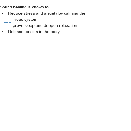
Sound healing is known to:
Reduce stress and anxiety by calming the 
nervous system
Improve sleep and deepen relaxation
Release tension in the body
Read More >
Share This Event
The Studio:
Unit 60 - 62 Kingsmead, Farnborough, GU14 7SL​​​
Email
:
hello@loveyour.studio
Call us
:
+447401101163 (studio) |
WhatsApp:
07525165235