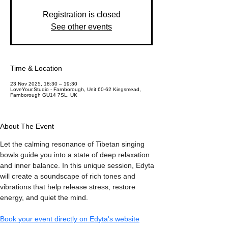
Registration is closed
See other events
Time & Location
23 Nov 2025, 18:30 – 19:30
LoveYour.Studio - Farnborough, Unit 60-62 Kingsmead,
Farnborough GU14 7SL, UK
About The Event
Let the calming resonance of Tibetan singing 
bowls guide you into a state of deep relaxation 
and inner balance. In this unique session, Edyta 
will create a soundscape of rich tones and 
vibrations that help release stress, restore 
energy, and quiet the mind.
Book your event directly on Edyta's website