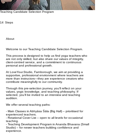
Teaching Candidate Selection Program
14 Steps
14
Steps
About
Welcome to our Teaching Candidate Selection Program.
This process is designed to help us find yoga teachers who
are not only skilled, but also share our values of integrity,
client-centred service, and a commitment to continuous
personal and professional growth.
At LoveYour.Studio, Farnborough, we aim at providing a
supportive, professional environment where teachers are
more than instructors—they are experience creators who
contribute meaningfully to our community.
Through this pre-selection journey, you’ll reflect on your
values, yogic knowledge, and teaching philosophy. If
selected, you'll be invited to an interview and teaching
audition.
We offer several teaching paths:
- Main Classes in Abhyāsa Śāla (Big Hall) – prioritised for
experienced teachers.
- Rotational Cover List – open to all levels for occasional
teaching.
- Teaching Development Program in Ananda Bhavana (Small
Studio) – for newer teachers building confidence and
experience.