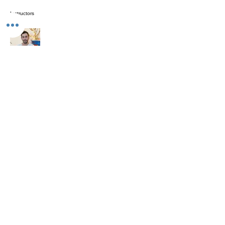
Instructors
Prajnananda (Marcio da Rosa)
Investment
Free
Enroll Now
Share
The Studio: