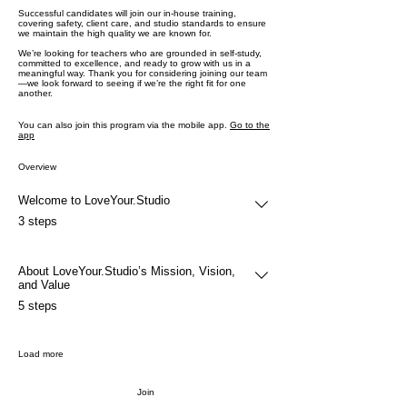
Successful candidates will join our in-house training,
covering safety, client care, and studio standards to ensure
we maintain the high quality we are known for.
We’re looking for teachers who are grounded in self-study,
committed to excellence, and ready to grow with us in a
meaningful way. Thank you for considering joining our team
—we look forward to seeing if we’re the right fit for one
another.
You can also join this program via the mobile app.
Go to the
app
Overview
Welcome to LoveYour.Studio
.
3 steps
About LoveYour.Studio’s Mission, Vision,
and Value
.
5 steps
Load more
Join